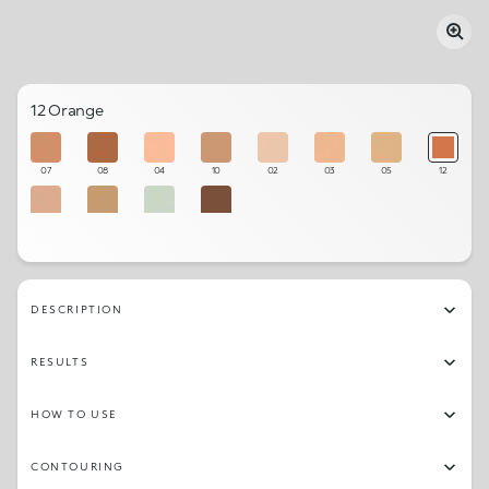
12 Orange
07
08
04
10
02
03
05
12
06
11
01
09
DESCRIPTION
RESULTS
HOW TO USE
CONTOURING