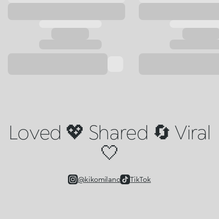
Loved 💖 Shared 🔄 Viral
🤍
@kikomilano
TikTok