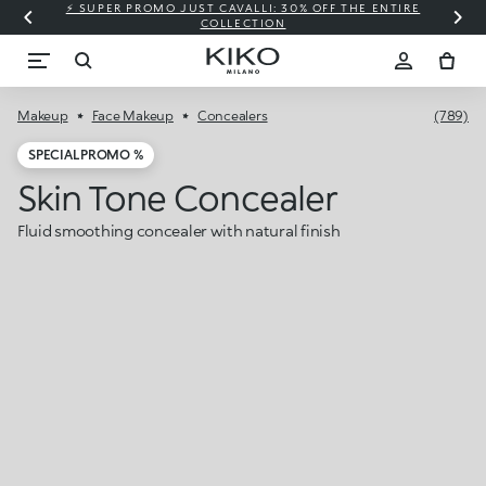
⚡ SUPER PROMO JUST CAVALLI: 30% OFF THE ENTIRE
COLLECTION
Makeup
Face Makeup
Concealers
(789)
SPECIAL PROMO %
Skin Tone Concealer
Fluid smoothing concealer with natural finish