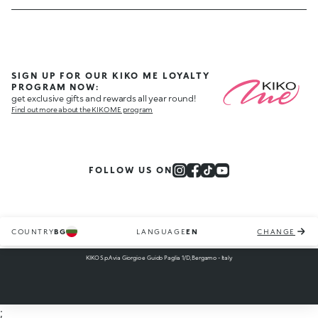
SIGN UP FOR OUR KIKO ME LOYALTY
PROGRAM NOW:
get exclusive gifts and rewards all year round!
Find out more about the KIKO ME program
FOLLOW US ON
COUNTRY
BG
LANGUAGE
EN
CHANGE
KIKO S.p.A via Giorgio e Guido Paglia 1/D, Bergamo - Italy
;