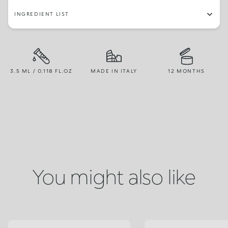
INGREDIENT LIST
3.5 ML / 0.118 FL.OZ
MADE IN ITALY
12 MONTHS
You might also like