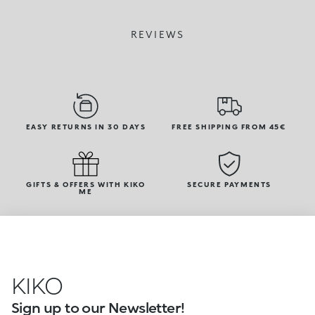
REVIEWS
EASY RETURNS IN 30 DAYS
FREE SHIPPING FROM 45€
GIFTS & OFFERS WITH KIKO
SECURE PAYMENTS
ME
KIKO
Sign up to our Newsletter!