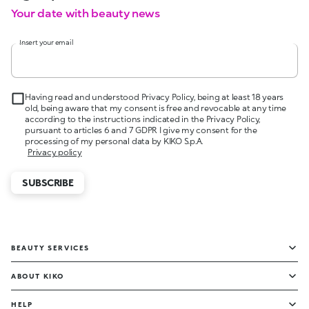
Your date with beauty news
Insert your email
Having read and understood Privacy Policy, being at least 18 years
old, being aware that my consent is free and revocable at any time
according to the instructions indicated in the Privacy Policy,
pursuant to articles 6 and 7 GDPR I give my consent for the
processing of my personal data by KIKO S.p.A.
Privacy policy
SUBSCRIBE
BEAUTY SERVICES
ABOUT KIKO
HELP