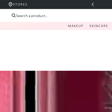
 OVER 200 LEI
STORES
Skip to content
Search a product...
MAKEUP
SKINCARE