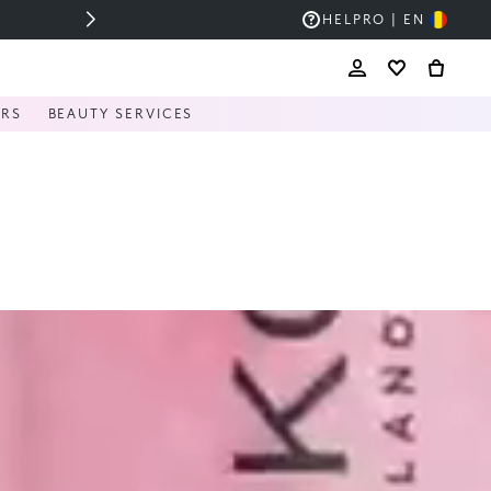
HELP
RO | EN
ERS
BEAUTY SERVICES