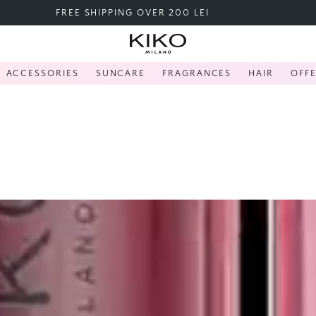
THE KIKO SALE - UP TO 40%
ACCESSORIES
SUNCARE
FRAGRANCES
HAIR
OFF