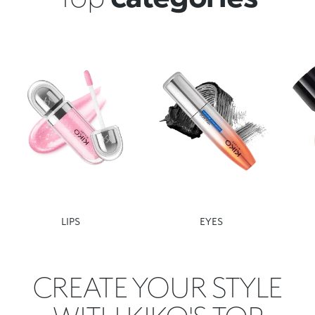
LIPS
EYES
CREATE YOUR STYLE