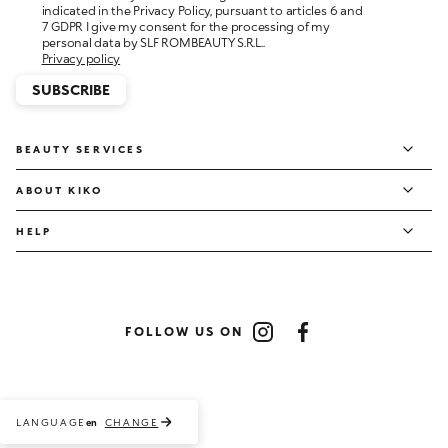
personal data by SLF ROMBEAUTY S.R.L..
Privacy policy
SUBSCRIBE
BEAUTY SERVICES
ABOUT KIKO
HELP
FOLLOW US ON
Instagram
Facebook
LANGUAGE
CHANGE
en
Payment methods accepted