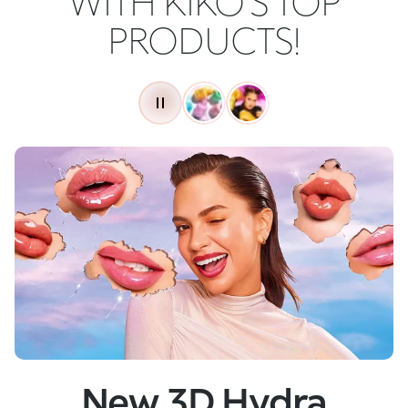
WITH KIKO'S TOP
PRODUCTS!
New
Skin Tech Serum