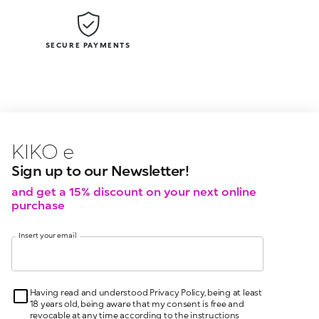
SECURE PAYMENTS
KIKO latest news?
KIKO
events?
Sign up to our Newsletter!
and get a 15% discount on your next online
purchase
Insert your email
Having read and understood Privacy Policy, being at least
18 years old, being aware that my consent is free and
revocable at any time according to the instructions
indicated in the Privacy Policy, pursuant to articles 6 and
7 GDPR I give my consent for the processing of my