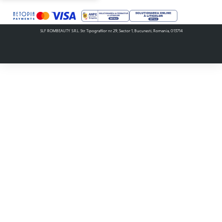
SLF ROMBEAUTY S.R.L. Str. Tipografilor nr. 29, Sector 1, Bucuresti, Romania, 013714