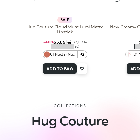
SALE
Hug Couture Cloud Muse Lumi Matte
New Creamy Co
Lipstick
Sale price
55,85 lei
Regular price
-40%
93,09 lei
★★★★★
★
(0)
01 Nectar Nude
+2
01 
ADD TO BAG
ADD
COLLECTIONS
Hug Couture