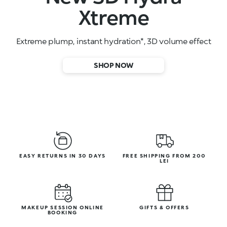
High-performance face serums
SHOP NOW
EASY RETURNS IN 30 DAYS
FREE SHIPPING FROM 200
LEI
MAKEUP SESSION ONLINE
GIFTS & OFFERS
BOOKING