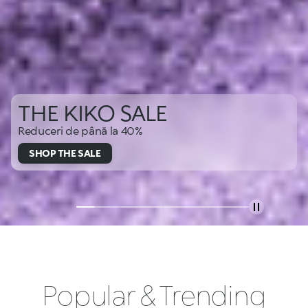
THE KIKO SALE
Reduceri de până la 40%
SHOP THE SALE
Popular & Trending