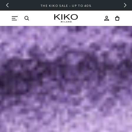
FREE SHIPPING OVER 200 LEI
Skip to content