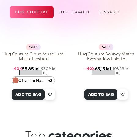
HUG COUTURE
JUST CAVALLI
KISSABLE
SALE
SALE
Hug Couture Cloud Muse Lumi
Hug Couture Bouncy Mates
Matte Lipstick
Eyeshadow Palette
Sale price
Sale price
55,85 lei
Regular price
65,15 lei
Regular price
-40%
93,09 lei
-40%
108,59 lei
★★★★★
★★★★★
(0)
(0)
01 Nectar Nude
+2
ADD TO BAG
ADD TO BAG
Top
categories