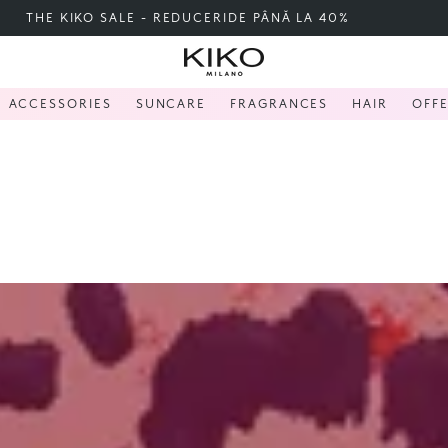
FREE SHIPPING OVER 200 LEI
ACCESSORIES
SUNCARE
FRAGRANCES
HAIR
OFF