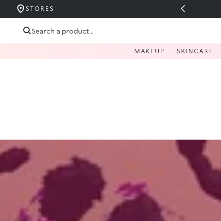
UCERIDE PÂNĂ LA 40%
STORES
Skip to content
Search a product...
MAKEUP
SKINCARE