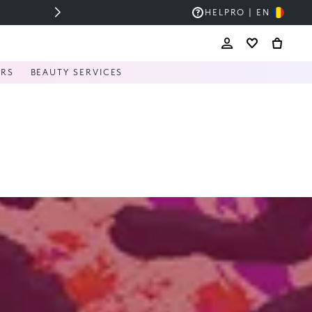
HELP
RO | EN
ERS
BEAUTY SERVICES