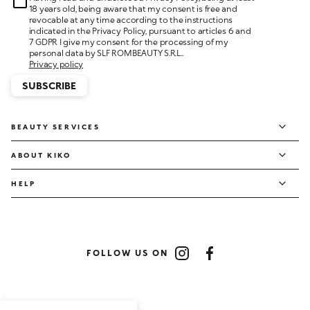
18 years old, being aware that my consent is free and
revocable at any time according to the instructions
indicated in the Privacy Policy, pursuant to articles 6 and
7 GDPR I give my consent for the processing of my
personal data by SLF ROMBEAUTY S.R.L..
Privacy policy
SUBSCRIBE
BEAUTY SERVICES
ABOUT KIKO
HELP
FOLLOW US ON
Instagram
Facebook