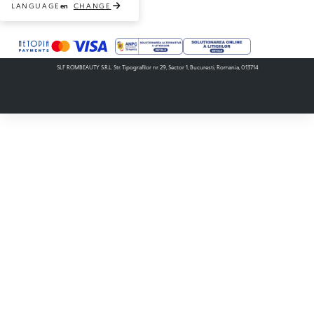
LANGUAGE
CHANGE
en
Payment methods accepted
SLF ROMBEAUTY S.R.L. Str. Tipografilor nr. 29, Sector 1, Bucuresti, Romania, 013714