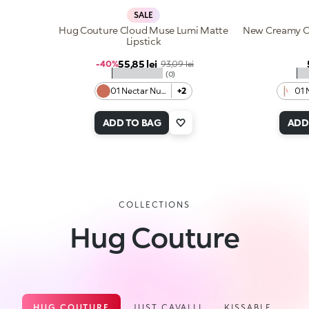
SALE
Hug Couture Cloud Muse Lumi Matte
New Creamy Co
Lipstick
Sale price
55,85 lei
Regular price
-40%
93,09 lei
★★★★★
★
(0)
01 Nectar Nude
+2
01 
ADD TO BAG
ADD
COLLECTIONS
Hug Couture
HUG COUTURE
JUST CAVALLI
KISSABLE