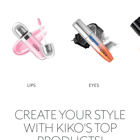
LIPS
EYES
CREATE YOUR STYLE
WITH KIKO'S TOP