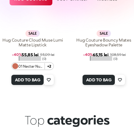
SALE
SALE
Hug Couture Cloud Muse Lumi
Hug Couture Bouncy Mates
Matte Lipstick
Eyeshadow Palette
Sale price
Sale price
55,85 lei
Regular price
65,15 lei
Regular price
-40%
93,09 lei
-40%
108,59 lei
★★★★★
★★★★★
(0)
(0)
01 Nectar Nude
+2
ADD TO BAG
ADD TO BAG
Top
categories