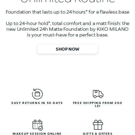
Foundation that lasts up to 24 hours* for a flawless base
Up to 24-hour hold*, total comfort and a matt finish: the
new Unlimited 24h Matte Foundation by KIKO MILANO
is your must-have for a perfect base.
SHOP NOW
EASY RETURNS IN 30 DAYS
FREE SHIPPING FROM 200
LEI
MAKEUP SESSION ONLINE
GIFTS & OFFERS