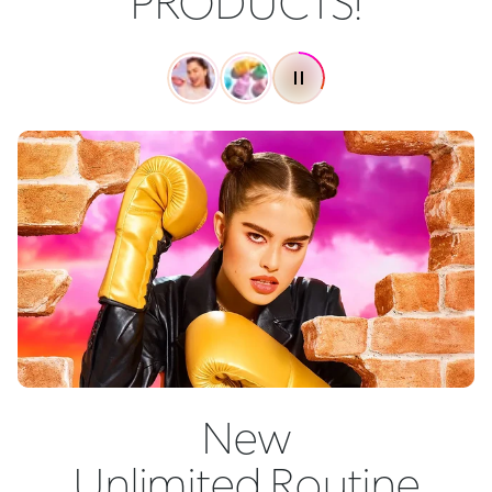
PRODUCTS!
New
Unlimited Routine