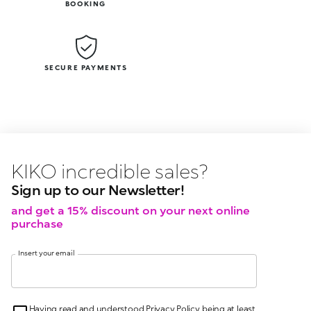
BOOKING
SECURE PAYMENTS
KIKO latest news?
KIKO
events?
Sign up to our Newsletter!
and get a 15% discount on your next online
purchase
Insert your email
Having read and understood Privacy Policy, being at least