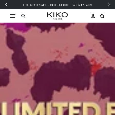
E PÂNĂ LA 40%
FREE SHIPPING OVER 20
Skip to content