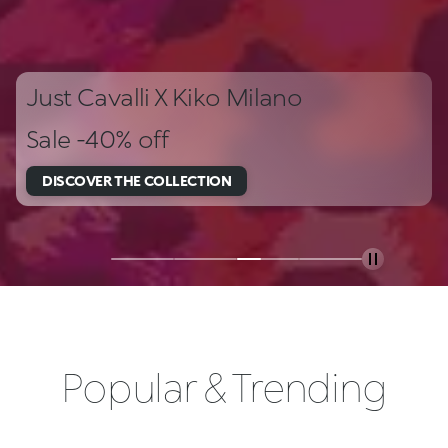
Just Cavalli X Kiko Milano
Sale -40% off
DISCOVER THE COLLECTION
Popular & Trending