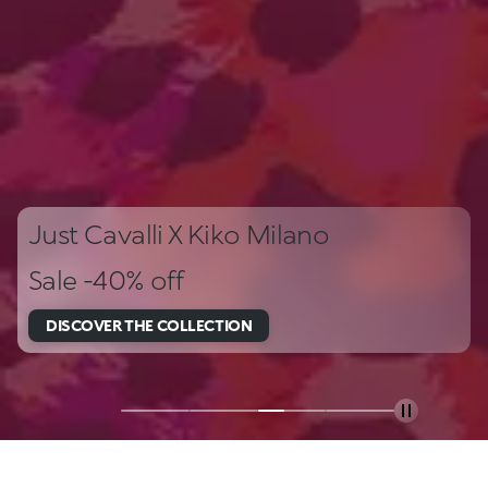
Just Cavalli X Kiko Milano
Sale -40% off
DISCOVER THE COLLECTION