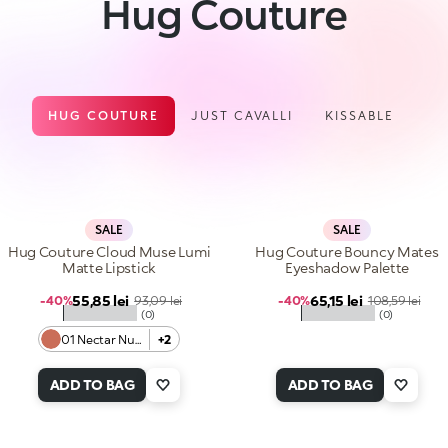
Hug Couture
HUG COUTURE
JUST CAVALLI
KISSABLE
SALE
SALE
Hug Couture Cloud Muse Lumi
Hug Couture Bouncy Mates
Matte Lipstick
Eyeshadow Palette
Sale price
Sale price
55,85 lei
Regular price
65,15 lei
Regular price
-40%
93,09 lei
-40%
108,59 lei
★★★★★
★★★★★
(0)
(0)
01 Nectar Nude
+2
ADD TO BAG
ADD TO BAG