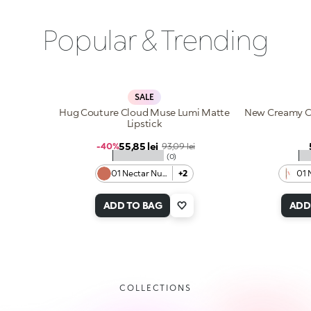
Popular & Trending
SALE
Hug Couture Cloud Muse Lumi Matte
New Creamy Co
Lipstick
Sale price
55,85 lei
Regular price
-40%
93,09 lei
★★★★★
★
(0)
01 Nectar Nude
+2
01 
ADD TO BAG
ADD
COLLECTIONS