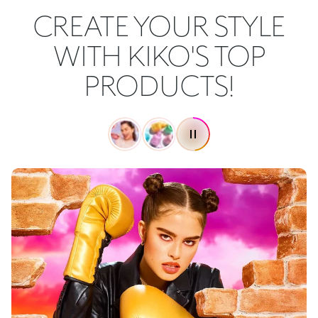
CREATE YOUR STYLE
WITH KIKO'S TOP
PRODUCTS!