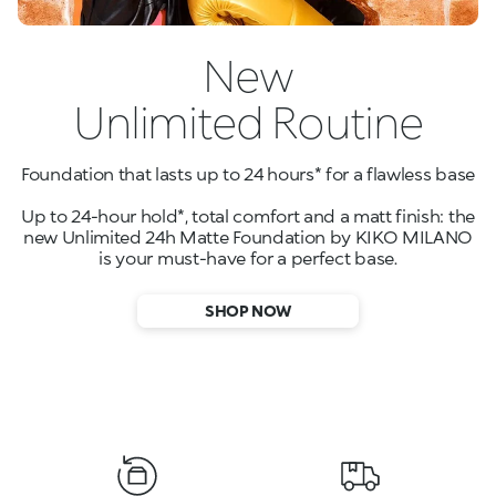
New
Unlimited Routine
Foundation that lasts up to 24 hours* for a flawless base
Up to 24-hour hold*, total comfort and a matt finish: the
new Unlimited 24h Matte Foundation by KIKO MILANO
is your must-have for a perfect base.
SHOP NOW