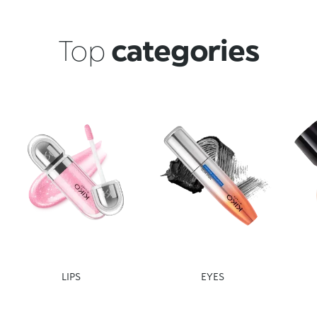
Top
categories
LIPS
EYES