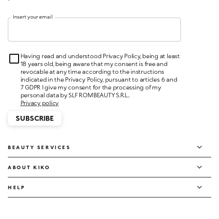
Insert your email
Having read and understood Privacy Policy, being at least
18 years old, being aware that my consent is free and
revocable at any time according to the instructions
indicated in the Privacy Policy, pursuant to articles 6 and
7 GDPR I give my consent for the processing of my
personal data by SLF ROMBEAUTY S.R.L..
Privacy policy
SUBSCRIBE
BEAUTY SERVICES
ABOUT KIKO
HELP