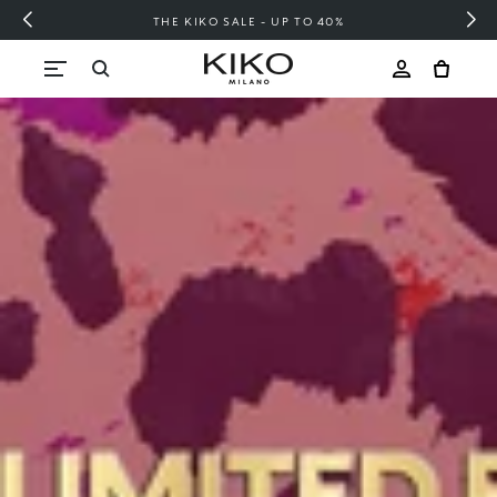
FREE SHIPPING OVER 200 LEI
Skip to content