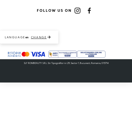
FOLLOW US ON
Instagram
Facebook
LANGUAGE
CHANGE
en
Payment methods accepted
SLF ROMBEAUTY S.R.L. Str. Tipografilor nr. 29, Sector 1, Bucuresti, Romania, 013714