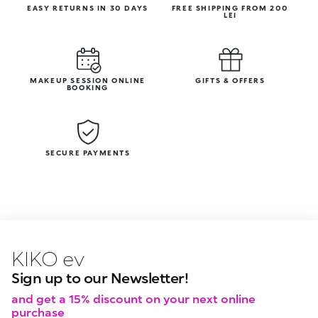
EASY RETURNS IN 30 DAYS
FREE SHIPPING FROM 200
LEI
MAKEUP SESSION ONLINE
GIFTS & OFFERS
BOOKING
SECURE PAYMENTS
KIKO latest news?
KIKO
events?
Sign up to our Newsletter!
and get a 15% discount on your next online
purchase