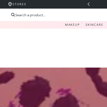
UCERIDE PÂNĂ LA 40%
STORES
Skip to content
Search a product...
MAKEUP
SKINCARE