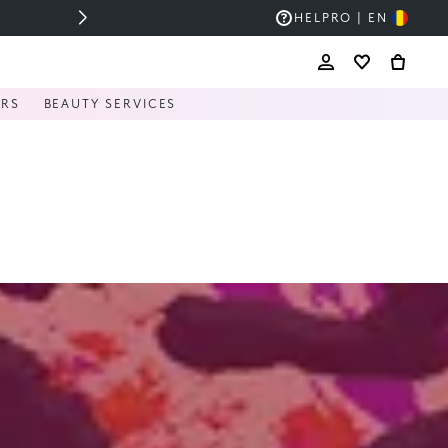
HELP
RO | EN
ERS
BEAUTY SERVICES