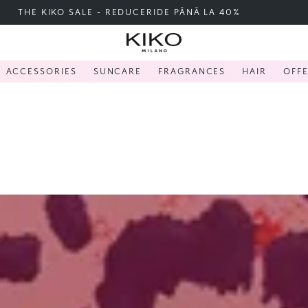
FREE SHIPPING OVER 200 LEI
ACCESSORIES
SUNCARE
FRAGRANCES
HAIR
OFF