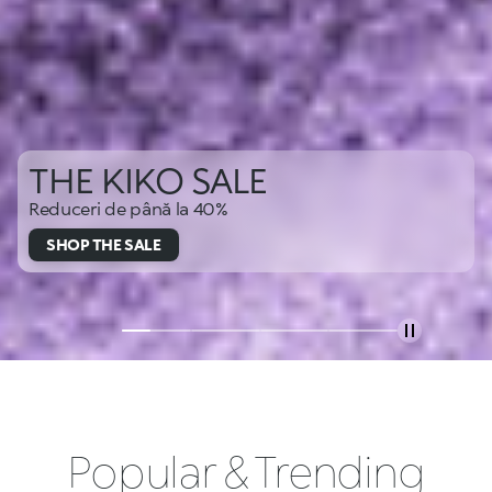
THE KIKO SALE
Reduceri de până la 40%
SHOP THE SALE
Popular & Trending