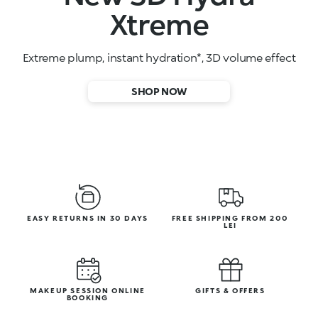
High-performance face serums
SHOP NOW
EASY RETURNS IN 30 DAYS
FREE SHIPPING FROM 200
LEI
MAKEUP SESSION ONLINE
GIFTS & OFFERS
BOOKING