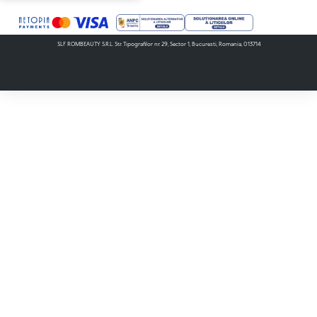
SLF ROMBEAUTY S.R.L. Str. Tipografilor nr. 29, Sector 1, Bucuresti, Romania, 013714