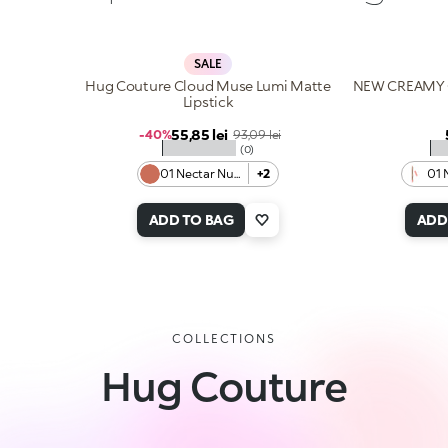
SALE
Hug Couture Cloud Muse Lumi Matte
NEW CREAMY 
Lipstick
Sale price
55,85 lei
Regular price
-40%
93,09 lei
★★★★★
★
(0)
01 Nectar Nude
+2
01 
ADD TO BAG
ADD
COLLECTIONS
Hug Couture