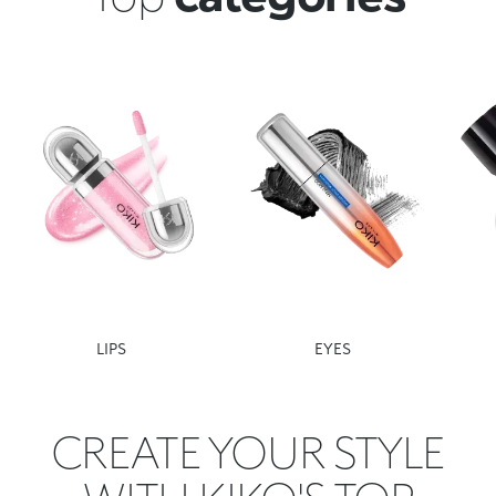
LIPS
EYES
CREATE YOUR STYLE