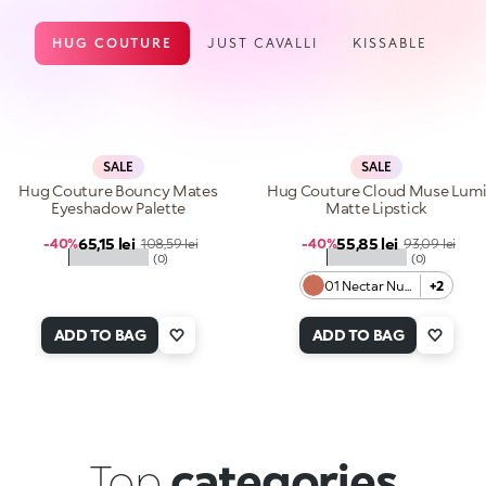
HUG COUTURE
JUST CAVALLI
KISSABLE
SALE
SALE
Hug Couture Bouncy Mates
Hug Couture Cloud Muse Lum
Eyeshadow Palette
Matte Lipstick
Sale price
Sale price
65,15 lei
Regular price
55,85 lei
Regular price
-40%
108,59 lei
-40%
93,09 lei
★★★★★
★★★★★
(0)
(0)
01 Nectar Nude
+2
ADD TO BAG
ADD TO BAG
Top
categories