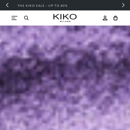
FREE SHIPPING OVER 200 LEI
Skip to content