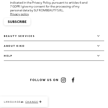
personal data by SLF ROMBEAUTY S.R.L..
Privacy policy
SUBSCRIBE
BEAUTY SERVICES
ABOUT KIKO
HELP
FOLLOW US ON
Instagram
Facebook
LANGUAGE
CHANGE
en
Payment methods accepted