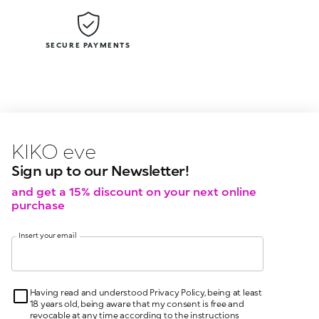
SECURE PAYMENTS
KIKO latest news?
KIKO
events?
Sign up to our Newsletter!
and get a 15% discount on your next online
purchase
Insert your email
Having read and understood Privacy Policy, being at least
18 years old, being aware that my consent is free and
revocable at any time according to the instructions
indicated in the Privacy Policy, pursuant to articles 6 and
7 GDPR I give my consent for the processing of my