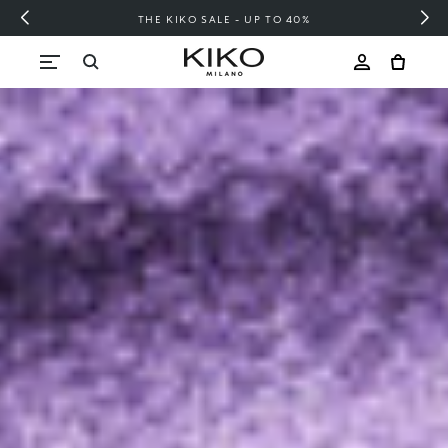
FREE SHIPPING OVER 200 LEI
Skip to content