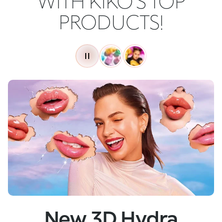
WITH KIKO'S TOP
PRODUCTS!
New
Skin Tech Serum