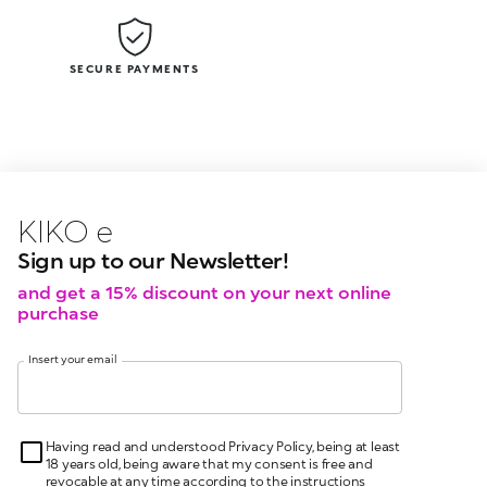
SECURE PAYMENTS
KIKO latest news?
KIKO
events?
Sign up to our Newsletter!
and get a 15% discount on your next online
purchase
Insert your email
Having read and understood Privacy Policy, being at least
18 years old, being aware that my consent is free and
revocable at any time according to the instructions
indicated in the Privacy Policy, pursuant to articles 6 and
7 GDPR I give my consent for the processing of my