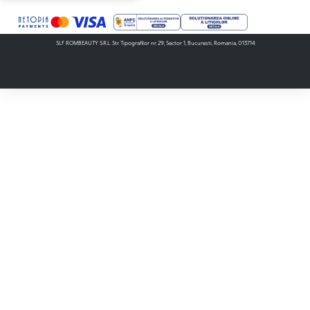
SLF ROMBEAUTY S.R.L. Str. Tipografilor nr. 29, Sector 1, Bucuresti, Romania, 013714