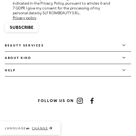
personal data by SLF ROMBEAUTY S.R.L..
Privacy policy
SUBSCRIBE
BEAUTY SERVICES
ABOUT KIKO
HELP
FOLLOW US ON
Instagram
Facebook
LANGUAGE
CHANGE
en
Payment methods accepted