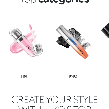
LIPS
EYES
CREATE YOUR STYLE