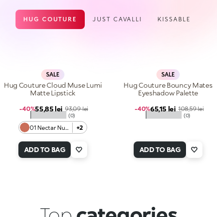
HUG COUTURE
JUST CAVALLI
KISSABLE
SALE
SALE
Hug Couture Cloud Muse Lumi
Hug Couture Bouncy Mates
Matte Lipstick
Eyeshadow Palette
Sale price
Sale price
55,85 lei
Regular price
65,15 lei
Regular price
-40%
93,09 lei
-40%
108,59 lei
★★★★★
★★★★★
(0)
(0)
01 Nectar Nude
+2
ADD TO BAG
ADD TO BAG
Top
categories