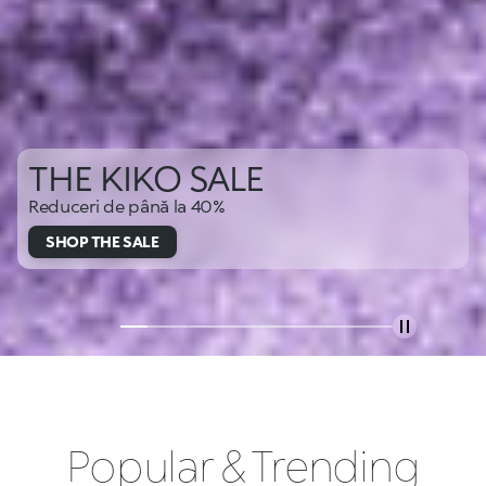
THE KIKO SALE
Reduceri de până la 40%
SHOP THE SALE
Popular & Trending