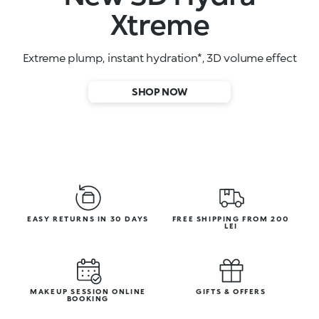
High-performance face serums
SHOP NOW
EASY RETURNS IN 30 DAYS
FREE SHIPPING FROM 200
LEI
MAKEUP SESSION ONLINE
GIFTS & OFFERS
BOOKING