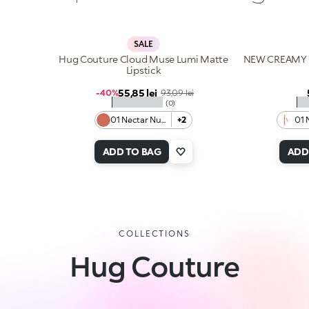
SALE
Hug Couture Cloud Muse Lumi Matte
NEW CREAMY 
Lipstick
Sale price
55,85 lei
Regular price
-40%
93,09 lei
★★★★★
★
(0)
01 Nectar Nude
+2
01 
ADD TO BAG
ADD
COLLECTIONS
Hug Couture