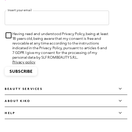
Insert your email
Having read and understood Privacy Policy, being at least
18 years old, being aware that my consent is free and
revocable at any time according to the instructions
indicated in the Privacy Policy, pursuant to articles 6 and
7 GDPR I give my consent for the processing of my
personal data by SLF ROMBEAUTY S.R.L..
Privacy policy
SUBSCRIBE
BEAUTY SERVICES
ABOUT KIKO
HELP