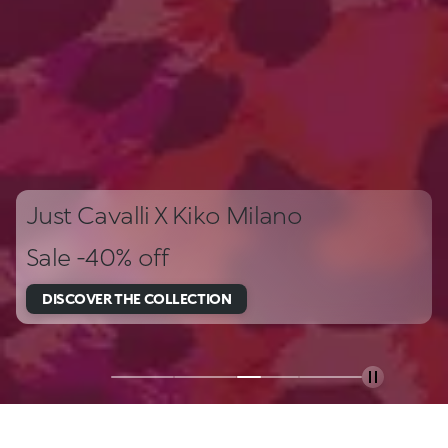
Just Cavalli X Kiko Milano
Sale -40% off
DISCOVER THE COLLECTION