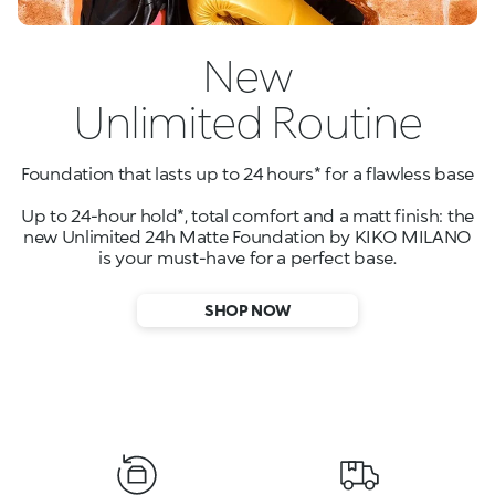
New
Unlimited Routine
Foundation that lasts up to 24 hours* for a flawless base
Up to 24-hour hold*, total comfort and a matt finish: the
new Unlimited 24h Matte Foundation by KIKO MILANO
is your must-have for a perfect base.
SHOP NOW