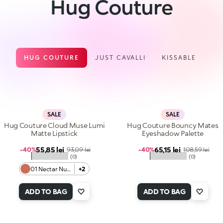
Hug Couture
HUG COUTURE
JUST CAVALLI
KISSABLE
SALE
SALE
Hug Couture Cloud Muse Lumi
Hug Couture Bouncy Mates
Matte Lipstick
Eyeshadow Palette
Sale price
Sale price
55,85 lei
Regular price
65,15 lei
Regular price
-40%
93,09 lei
-40%
108,59 lei
★★★★★
★★★★★
(0)
(0)
01 Nectar Nude
+2
ADD TO BAG
ADD TO BAG