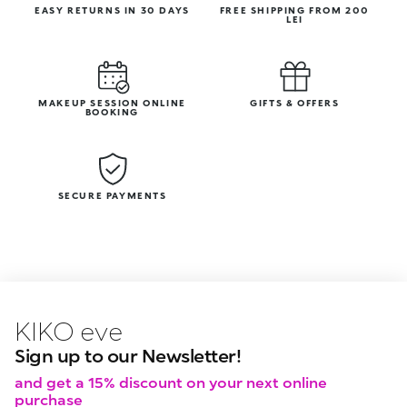
EASY RETURNS IN 30 DAYS
FREE SHIPPING FROM 200
LEI
MAKEUP SESSION ONLINE
GIFTS & OFFERS
BOOKING
SECURE PAYMENTS
KIKO latest news?
KIKO
events?
Sign up to our Newsletter!
and get a 15% discount on your next online
purchase