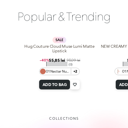
Popular & Trending
SALE
Hug Couture Cloud Muse Lumi Matte
NEW CREAMY 
Lipstick
Sale price
55,85 lei
Regular price
-40%
93,09 lei
★★★★★
★
(0)
01 Nectar Nude
+2
01 
ADD TO BAG
ADD
COLLECTIONS