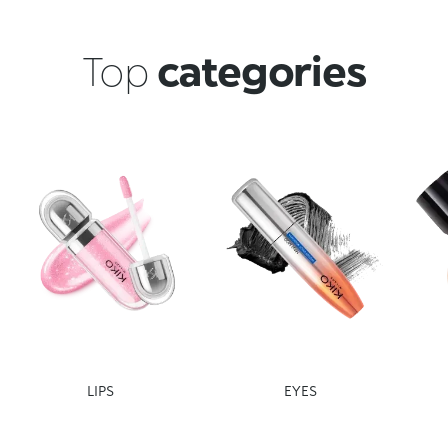
Top
categories
LIPS
EYES