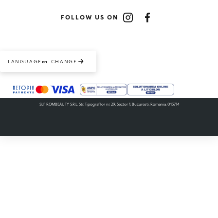
FOLLOW US ON
Instagram
Facebook
LANGUAGE
CHANGE
en
Payment methods accepted
SLF ROMBEAUTY S.R.L. Str. Tipografilor nr. 29, Sector 1, Bucuresti, Romania, 013714