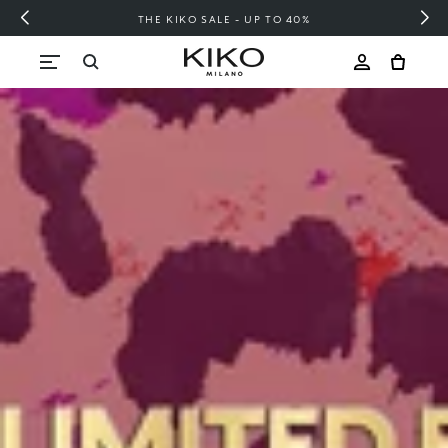
FREE SHIPPING OVER 200 LEI
Skip to content