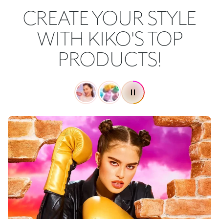
CREATE YOUR STYLE
WITH KIKO'S TOP
PRODUCTS!