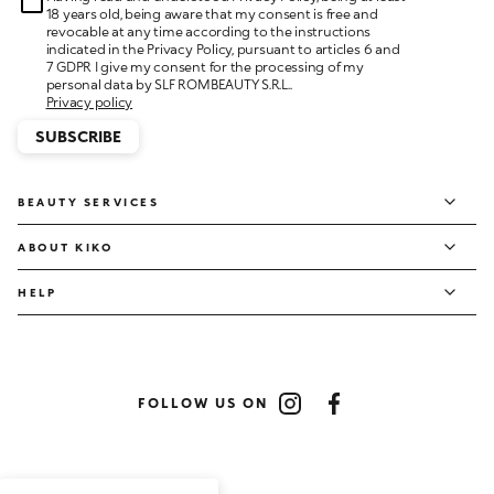
18 years old, being aware that my consent is free and
revocable at any time according to the instructions
indicated in the Privacy Policy, pursuant to articles 6 and
7 GDPR I give my consent for the processing of my
personal data by SLF ROMBEAUTY S.R.L..
Privacy policy
SUBSCRIBE
BEAUTY SERVICES
ABOUT KIKO
HELP
FOLLOW US ON
Instagram
Facebook