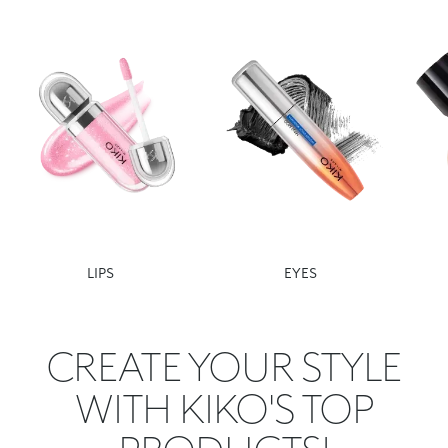
LIPS
EYES
CREATE YOUR STYLE
WITH KIKO'S TOP