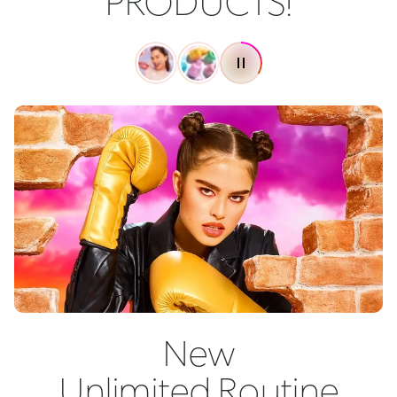
PRODUCTS!
New
Unlimited Routine