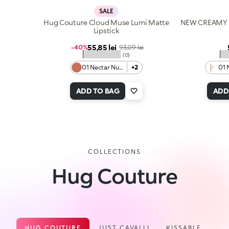
SALE
Hug Couture Cloud Muse Lumi Matte
NEW CREAMY 
Lipstick
Sale price
55,85 lei
Regular price
-40%
93,09 lei
★★★★★
★
(0)
01 Nectar Nude
+2
01 
ADD TO BAG
ADD
COLLECTIONS
Hug Couture
HUG COUTURE
JUST CAVALLI
KISSABLE