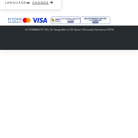
LANGUAGE
CHANGE
en
Payment methods accepted
SLF ROMBEAUTY S.R.L. Str. Tipografilor nr. 29, Sector 1, Bucuresti, Romania, 013714