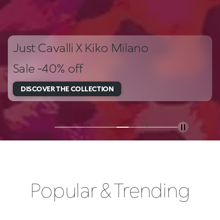
Just Cavalli X Kiko Milano
Sale -40% off
DISCOVER THE COLLECTION
Popular & Trending