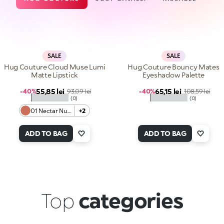
SALE
SALE
Hug Couture Cloud Muse Lumi
Hug Couture Bouncy Mates
Matte Lipstick
Eyeshadow Palette
Sale price
Sale price
55,85 lei
Regular price
65,15 lei
Regular price
-40%
93,09 lei
-40%
108,59 lei
★★★★★
★★★★★
(0)
(0)
01 Nectar Nude
+2
ADD TO BAG
ADD TO BAG
Top
categories