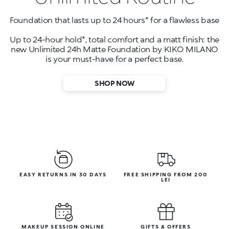
Foundation that lasts up to 24 hours* for a flawless base
Up to 24-hour hold*, total comfort and a matt finish: the
new Unlimited 24h Matte Foundation by KIKO MILANO
is your must-have for a perfect base.
SHOP NOW
EASY RETURNS IN 30 DAYS
FREE SHIPPING FROM 200
LEI
MAKEUP SESSION ONLINE
GIFTS & OFFERS