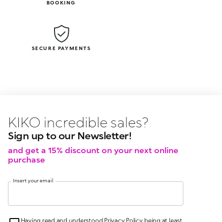
BOOKING
SECURE PAYMENTS
KIKO latest news?
KIKO
events?
Sign up to our Newsletter!
and get a 15% discount on your next online
purchase
Insert your email
Having read and understood Privacy Policy, being at least