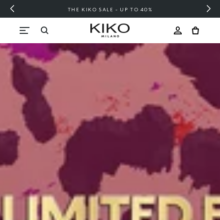
FREE SHIPPING OVER 200 LEI
Skip to content