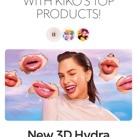
WITH KIKO'S TOP
PRODUCTS!
New
Skin Tech Serum