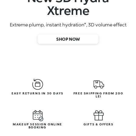
High-performance face serums
SHOP NOW
EASY RETURNS IN 30 DAYS
FREE SHIPPING FROM 200
LEI
MAKEUP SESSION ONLINE
GIFTS & OFFERS
BOOKING