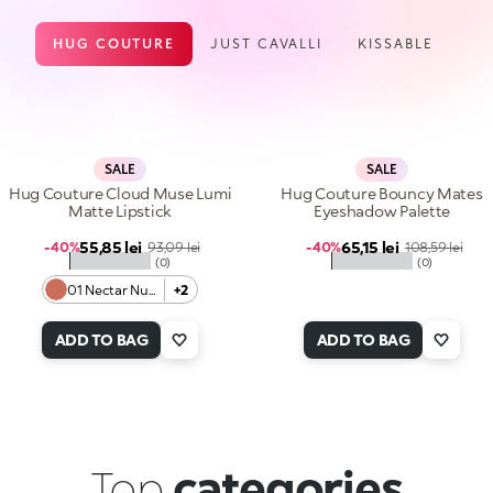
HUG COUTURE
JUST CAVALLI
KISSABLE
SALE
SALE
Hug Couture Cloud Muse Lumi
Hug Couture Bouncy Mates
Matte Lipstick
Eyeshadow Palette
Sale price
Sale price
55,85 lei
Regular price
65,15 lei
Regular price
-40%
93,09 lei
-40%
108,59 lei
★★★★★
★★★★★
(0)
(0)
01 Nectar Nude
+2
ADD TO BAG
ADD TO BAG
Top
categories