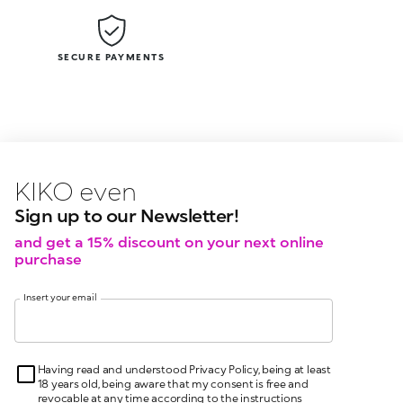
SECURE PAYMENTS
KIKO latest news?
KIKO
events?
Sign up to our Newsletter!
and get a 15% discount on your next online
purchase
Insert your email
Having read and understood Privacy Policy, being at least
18 years old, being aware that my consent is free and
revocable at any time according to the instructions
indicated in the Privacy Policy, pursuant to articles 6 and
7 GDPR I give my consent for the processing of my