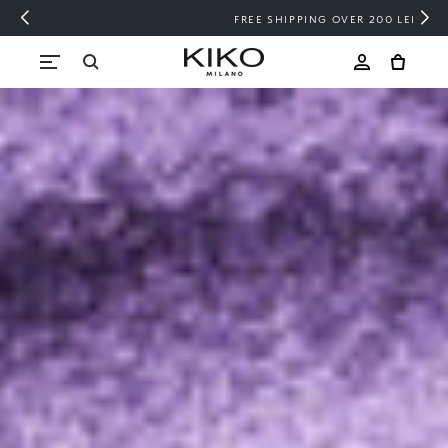
FREE SHIPPING OVER 200 LEI
Skip to content