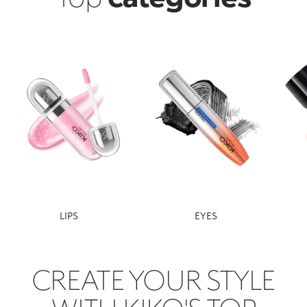
LIPS
EYES
CREATE YOUR STYLE