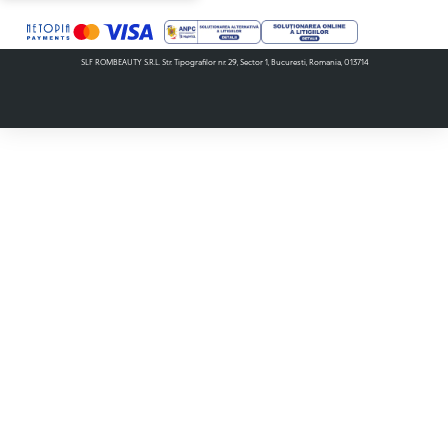
SLF ROMBEAUTY S.R.L. Str. Tipografilor nr. 29, Sector 1, Bucuresti, Romania, 013714