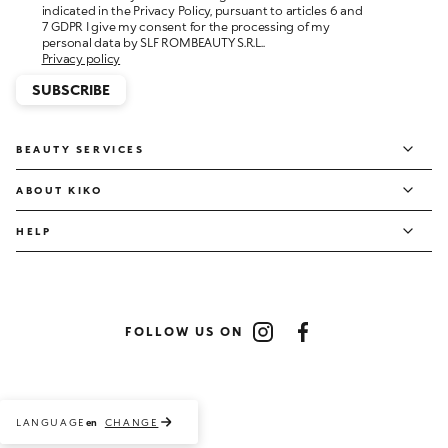
personal data by SLF ROMBEAUTY S.R.L..
Privacy policy
SUBSCRIBE
BEAUTY SERVICES
ABOUT KIKO
HELP
FOLLOW US ON
Instagram
Facebook
LANGUAGE
CHANGE
en
Payment methods accepted