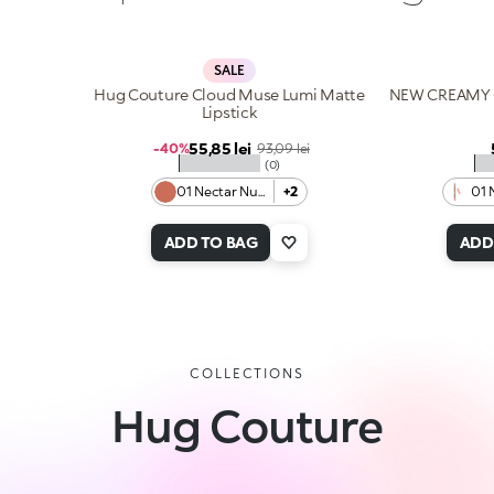
SALE
Hug Couture Cloud Muse Lumi Matte
NEW CREAMY 
Lipstick
Sale price
55,85 lei
Regular price
-40%
93,09 lei
★★★★★
★
(0)
01 Nectar Nude
+2
01 
ADD TO BAG
ADD
COLLECTIONS
Hug Couture