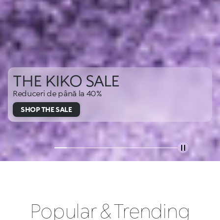
THE KIKO SALE
Reduceri de până la 40%
SHOP THE SALE
Popular & Trending