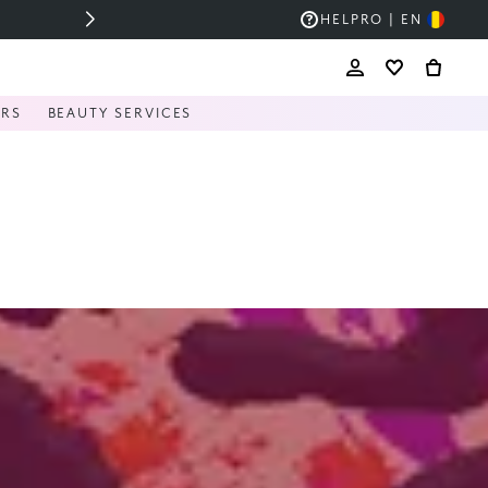
HELP
RO | EN
ERS
BEAUTY SERVICES