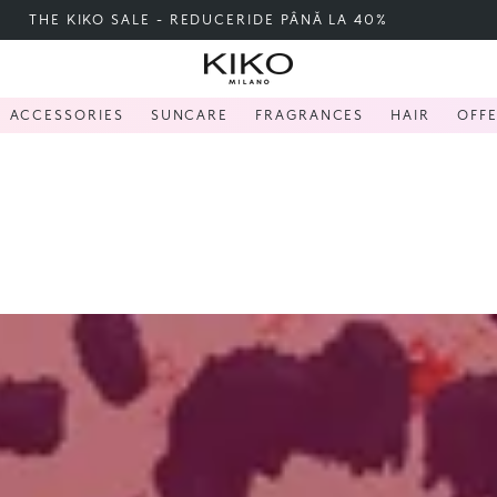
FREE SHIPPING OVER 200 LEI
ACCESSORIES
SUNCARE
FRAGRANCES
HAIR
OFF