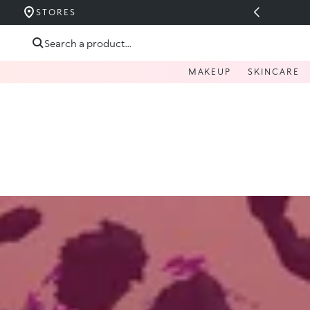
UCERIDE PÂNĂ LA 40%
STORES
Skip to content
Search a product...
MAKEUP
SKINCARE