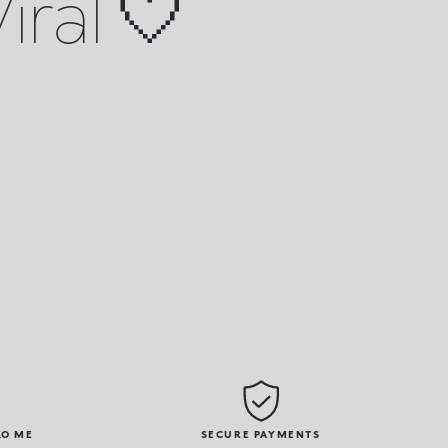
iral 🤍
KO ME
SECURE PAYMENTS