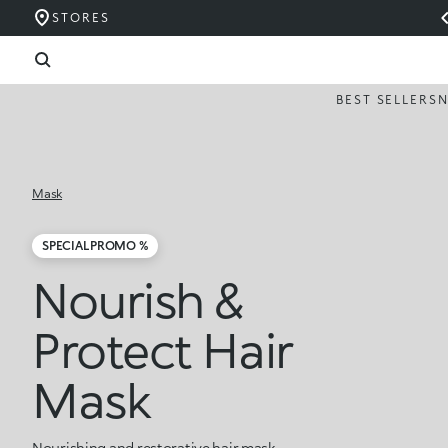
STORES
BEST SELLERS
Mask
SPECIAL PROMO %
Nourish &
Protect Hair
Mask
Nourishing and restorative hair mask