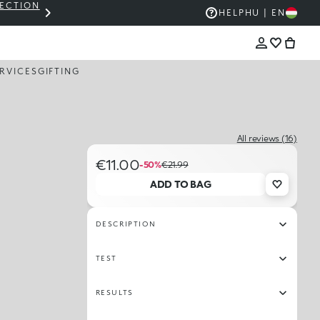
LECTION
THE KIKO SALE: UP TO 50% OFF
HELP
HU | EN
RVICES
GIFTING
All reviews (16)
€11.00
-50%
€21.99
ADD TO BAG
DESCRIPTION
TEST
RESULTS