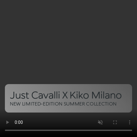
Just Cavalli X Kiko Milano
NEW LIMITED-EDITION SUMMER COLLECTION