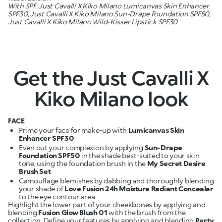
With SPF: Just Cavalli X Kiko Milano Lumicanvas Skin Enhancer
SPF30, Just Cavalli X Kiko Milano Sun-Drape Foundation SPF50,
Just Cavalli X Kiko Milano Wild-Kisser Lipstick SPF30
Get the Just Cavalli X
Kiko Milano look
FACE
Prime your face for make-up with
Lumicanvas Skin
Enhancer SPF30
Even out your complexion by applying
Sun-Drape
Foundation SPF50
in the shade best-suited to your skin
tone, using the foundation brush in the
My Secret Desire
Brush Set
Camouflage blemishes by dabbing and thoroughly blending
your shade of
Love Fusion 24h Moisture Radiant Concealer
Highlight the lower part of your cheekbones by applying and
blending
Fusion Glow Blush 01
with the brush from the
collection. Define your features by applying and blending
Party