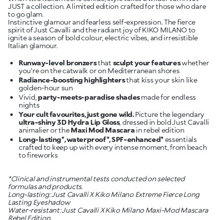
JUST a collection. A limited edition crafted for those who dare
to go glam.
Instinctive glamour and fearless self-expression. The fierce
spirit of Just Cavalli and the radiant joy of KIKO MILANO to
ignite a season of bold colour, electric vibes, and irresistible
Italian glamour.
Runway-level bronzers
that
sculpt your features
whether
Radiance-boosting highlighters
that kiss your skin like
Vivid,
party-meets-paradise shades
made for endless
Your cult favourites, just gone wild.
Picture the legendary
ultra-shiny 3D Hydra Lip Gloss
, dressed in bold Just Cavalli
animalier or the
Maxi Mod Mascara
Long-lasting*, waterproof*, SPF-enhanced*
essentials
crafted to keep up with every intense moment, from beach
to fireworks
*Clinical and instrumental tests conducted on selected
formulas and products.
Long-lasting: Just Cavalli X Kiko Milano Extreme Fierce Long
Lasting Eyeshadow
Water-resistant: Just Cavalli X Kiko Milano Maxi-Mod Mascara
Rebel Edition