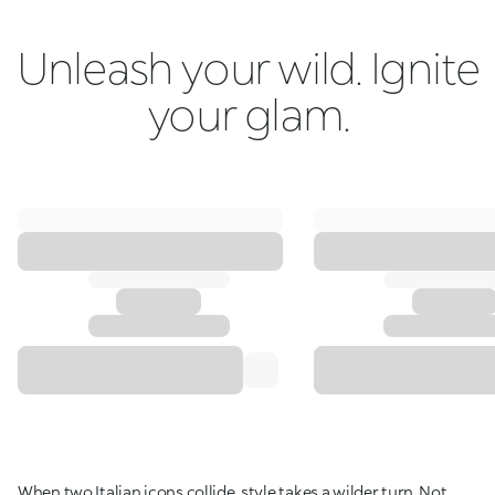
Unleash your wild. Ignite
your glam.
When two Italian icons collide, style takes a wilder turn. Not