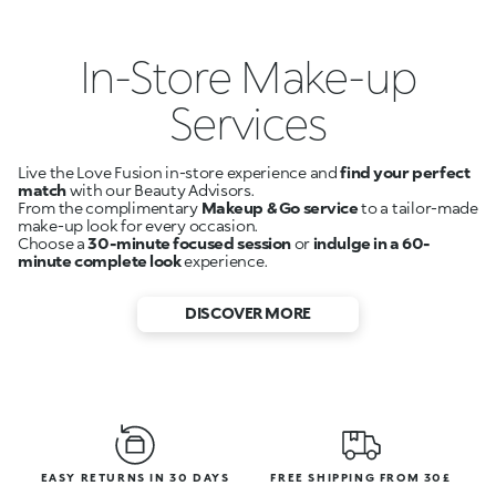
In-Store Make-up
Services
Live the Love Fusion in-store experience and
find your perfect
match
with our Beauty Advisors.
From the complimentary
Makeup & Go service
to a tailor-made
make-up look for every occasion.
Choose a
30-minute focused session
or
indulge in a 60-
minute complete look
experience.
DISCOVER MORE
EASY RETURNS IN 30 DAYS
FREE SHIPPING FROM 30£