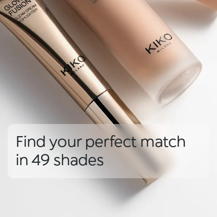
Find your perfect match
in 49 shades