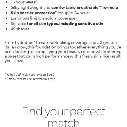
16 hour
wear
Silky, lightweight and
comfortable breathable** formula
Skin barrier protection*
Suitable
for all skin types, including sensitive skin
From hydration* to natural-looking coverage and a Signature
Italian glow, this foundation brings together everything you’ve
been looking for, simplifying your beauty routine while offering
a base that pairs high performance with a fresh, skin-like result
you’ll love.
* Clinical instrumental test
** In vitro instrumental test
Find your perfect
match