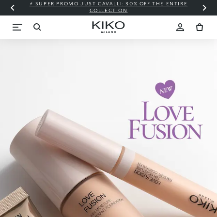
⚡ SUPER PROMO JUST CAVALLI: 30% OFF THE ENTIRE
COLLECTION