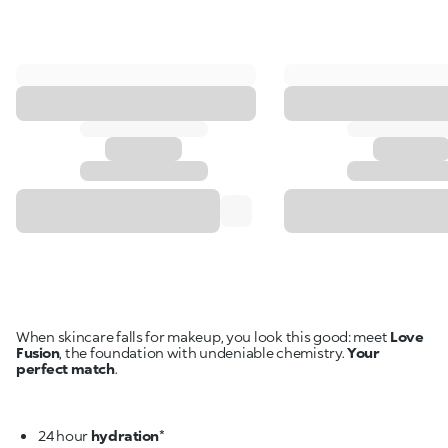
When skincare falls for makeup, you look this good: meet
Love
Fusion
, the foundation with undeniable chemistry.
Your
perfect match
.
24 hour
hydration