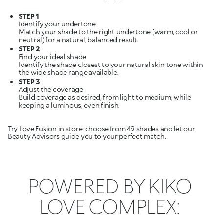
STEP 1
Identify your undertone
Match your shade to the right undertone (warm, cool or
STEP 2
Find your ideal shade
Identify the shade closest to your natural skin tone within
STEP 3
Adjust the coverage
Build coverage as desired, from light to medium, while
keeping a luminous, even finish.
Try Love Fusion in store: choose from 49 shades and let our
Beauty Advisors guide you to your perfect match.
POWERED BY KIKO
LOVE COMPLEX: