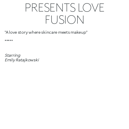
PRESENTS LOVE
FUSION
"A love story where skincare meets makeup"
*****
Starring
Emily Ratajkowski