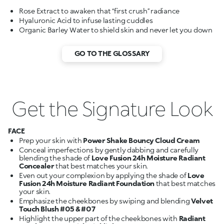
GO TO THE GLOSSARY
Get the Signature Look
FACE
Prep your skin with
Power Shake Bouncy Cloud Cream
Conceal imperfections by gently dabbing and carefully
blending the shade of
Love Fusion 24h Moisture Radiant
Concealer
Even out your complexion by applying the shade of
Love
Fusion 24h Moisture Radiant Foundation
that best matches
Emphasize the cheekbones by swiping and blending
Velvet
Touch Blush #05 & #07
Highlight the upper part of the cheekbones with
Radiant