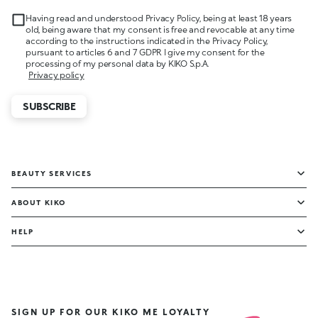
Having read and understood Privacy Policy, being at least 18 years
old, being aware that my consent is free and revocable at any time
according to the instructions indicated in the Privacy Policy,
pursuant to articles 6 and 7 GDPR I give my consent for the
processing of my personal data by KIKO S.p.A.
Privacy policy
SUBSCRIBE
BEAUTY SERVICES
ABOUT KIKO
HELP
SIGN UP FOR OUR KIKO ME LOYALTY