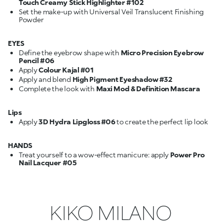
Touch Creamy Stick Highlighter #102
Set the make-up with Universal Veil Translucent Finishing
Powder
EYES
Define the eyebrow shape with
Micro Precision Eyebrow
Pencil #06
Apply
Colour Kajal #01
Apply and blend
High Pigment Eyeshadow #32
Complete the look with
Maxi Mod & Definition Mascara
Lips
Apply
3D Hydra Lipgloss #06
to create the perfect lip look
HANDS
Treat yourself to a wow-effect manicure: apply
Power Pro
Nail Lacquer #05
KIKO MILANO