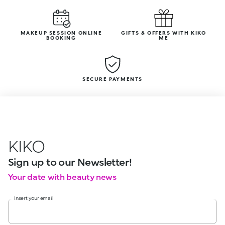
MAKEUP SESSION ONLINE
GIFTS & OFFERS WITH KIKO
BOOKING
ME
SECURE PAYMENTS
KIKO
Sign up to our Newsletter!
Your date with beauty news
Insert your email