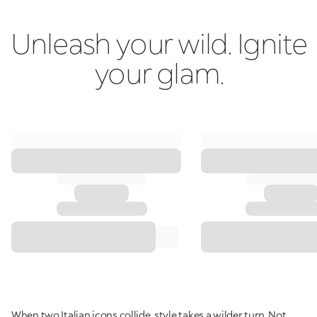
Unleash your wild. Ignite
your glam.
When two Italian icons collide, style takes a wilder turn. Not