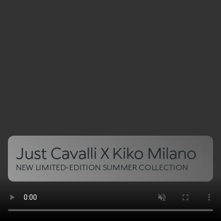
Just Cavalli X Kiko Milano
NEW LIMITED-EDITION SUMMER COLLECTION