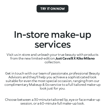
TRY IT ON NOW
In-store make-up
services
Visit us in store and unleash your true beauty with products
from the new limited-edition
Just Cavalli X Kiko Milano
Get in touch with our team of passionate, professional Beauty
Advisors and they'll help you achieve a sophisticated look
suitable for even the most special occasion, ranging from our
complimentary Makeup & Go service to a full tailored make-up
Choose between a 30-minute tailored lip, eye or face make-up
session, or a 60-minute full make-up look.