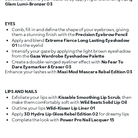
Glam Lumi-Bronzer 03
EYES
Comb, fill in and define the shape of your eyebrows, giving
them a stunning finish with the
Precision Eyebrow Pencil
Apply and blend
Extreme Fierce Long Lasting Eyeshadow
01
Intensify your gaze by applying the light brown eyeshadow
from the
Gaze Wardrobe Eyeshadow Palette
Create a double-winged eyeliner effect with
No Fear To
Dare Eyemarker & Eraser 03
Enhance your lashes with
Maxi Mod Mascara Rebel Edition 03
LIPS AND NAILS
Exfoliate your lips with
Kissable Smoothing Lip Scrub
, then
make them comfortably soft with
Wild Beats Solid Lip Oil
Outline your lips
Wild-Kisser Lip Liner 01
Apply
3D Hydra Lip Gloss Rebel Edition 02
Complete the look with
Power Pro Nail Lacquer 15