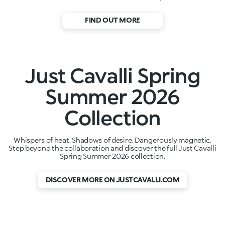
FIND OUT MORE
Just Cavalli Spring
Summer 2026
Collection
Whispers of heat. Shadows of desire. Dangerously magnetic.
Step beyond the collaboration and discover the full Just Cavalli
Spring Summer 2026 collection.
DISCOVER MORE ON JUSTCAVALLI.COM