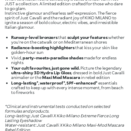
JUST a collection. A limited edition crafted for those who dare
to go glam.
Instinctive glamour and fearless self-expression. The fierce
spirit of Just Cavalli and the radiant joy of KIKO MILANO to
ignite a season of bold colour, electric vibes, and irresistible
Italian glamour.
Runway-level bronzers
that
sculpt your features
whether
Radiance-boosting highlighters
that kiss your skin like
Vivid,
party-meets-paradise shades
made for endless
Your cult favourites, just gone wild.
Picture the legendary
ultra-shiny 3D Hydra Lip Gloss
, dressed in bold Just Cavalli
animalier or the
Maxi Mod Mascara
Long-lasting*, waterproof*, SPF-enhanced*
essentials
crafted to keep up with every intense moment, from beach
to fireworks
*Clinical and instrumental tests conducted on selected
formulas and products.
Long-lasting: Just Cavalli X Kiko Milano Extreme Fierce Long
Lasting Eyeshadow
Water-resistant: Just Cavalli X Kiko Milano Maxi-Mod Mascara
Rebel Edition