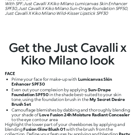
With SPF: Just Cavalli X Kiko Milano Lumicanvas Skin Enhancer
SPF30, Just Cavalli X Kiko Milano Sun-Drape Foundation SPF50,
Just Cavalli X Kiko Milano Wild-Kisser Lipstick SPF30
Get the Just Cavalli x
Kiko Milano look
FACE
Prime your face for make-up with
Lumicanvas Skin
Enhancer SPF30
Even out your complexion by applying
Sun-Drape
Foundation SPF50
in the shade best-suited to your skin
tone, using the foundation brush in the
My Secret Desire
Brush Set
Camouflage blemishes by dabbing and thoroughly blending
your shade of
Love Fusion 24h Moisture Radiant Concealer
Highlight the lower part of your cheekbones by applying and
blending
Fusion Glow Blush 01
with the brush from the
collection. Define your features by applying and blending
Party