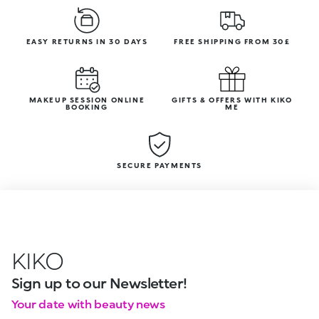
EASY RETURNS IN 30 DAYS
FREE SHIPPING FROM 30£
MAKEUP SESSION ONLINE
GIFTS & OFFERS WITH KIKO
BOOKING
ME
SECURE PAYMENTS
KIKO
Sign up to our Newsletter!
Your date with beauty news