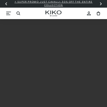
⚡ SUPER PROMO JUST CAVALLI: 30% OFF THE ENTIRE
COLLECTION