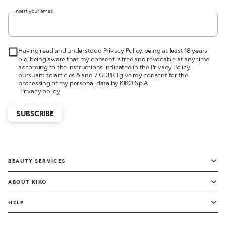
Insert your email
Having read and understood Privacy Policy, being at least 18 years
old, being aware that my consent is free and revocable at any time
according to the instructions indicated in the Privacy Policy,
pursuant to articles 6 and 7 GDPR I give my consent for the
processing of my personal data by KIKO S.p.A.
Privacy policy
SUBSCRIBE
BEAUTY SERVICES
ABOUT KIKO
HELP