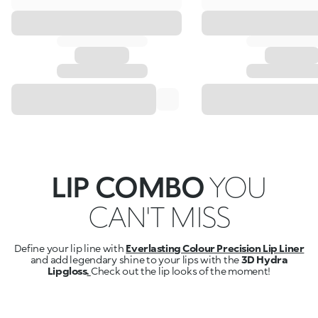
LIP COMBO
YOU
CAN'T MISS
Define your lip line with
Everlasting Colour Precision Lip Liner
and add legendary shine to your lips with the
3D Hydra
Lipgloss
.
Check out the lip looks of the moment!