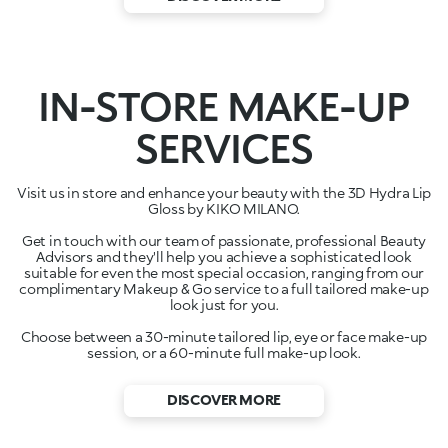
IN-STORE MAKE-UP
SERVICES
Visit us in store and enhance your beauty with the 3D Hydra Lip
Gloss by KIKO MILANO.
Get in touch with our team of passionate, professional Beauty
Advisors and they'll help you achieve a sophisticated look
suitable for even the most special occasion, ranging from our
complimentary Makeup & Go service to a full tailored make-up
look just for you.
Choose between a 30-minute tailored lip, eye or face make-up
session, or a 60-minute full make-up look.
DISCOVER MORE