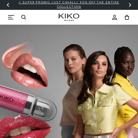
⚡ SUPER PROMO JUST CAVALLI: 30% OFF THE ENTIRE
COLLECTION