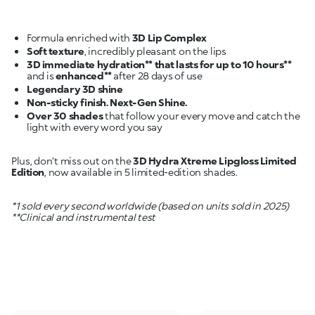
Formula enriched with
3D Lip Complex
Soft texture
3D immediate hydration** that lasts for up to 10 hours**
and is
enhanced**
Legendary 3D shine
Non-sticky finish. Next-Gen Shine.
Over 30 shades
that follow your every move and catch the
light with every word you say
Plus, don’t miss out on the
3D Hydra Xtreme Lipgloss Limited
Edition
, now available in 5 limited-edition shades.
*1 sold every second worldwide (based on units sold in 2025)
**Clinical and instrumental test