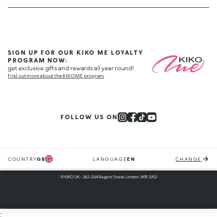
SIGN UP FOR OUR KIKO ME LOYALTY
PROGRAM NOW:
get exclusive gifts and rewards all year round!
Find out more about the KIKO ME program
FOLLOW US ON
COUNTRY
GB
LANGUAGE
EN
CHANGE
© KIKO UK - 262-264 Regent Street, London, W1B 3AQ
;