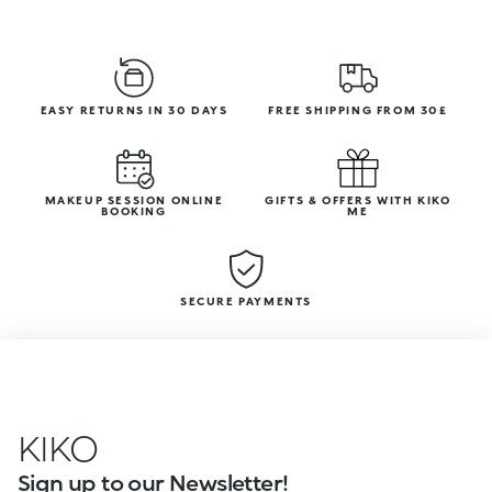
EASY RETURNS IN 30 DAYS
FREE SHIPPING FROM 30£
MAKEUP SESSION ONLINE
GIFTS & OFFERS WITH KIKO
BOOKING
ME
SECURE PAYMENTS
KIKO
Sign up to our Newsletter!