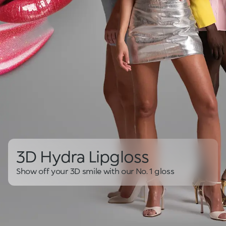
3D Hydra Lipgloss
Show off your 3D smile with our No. 1 gloss