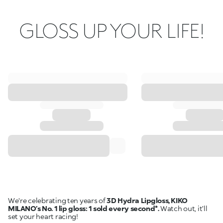
GLOSS UP YOUR LIFE!
We're celebrating ten years of
3D Hydra Lipgloss, KIKO
MILANO’s No. 1 lip gloss: 1 sold every second*.
Watch out, it’ll
set your heart racing!