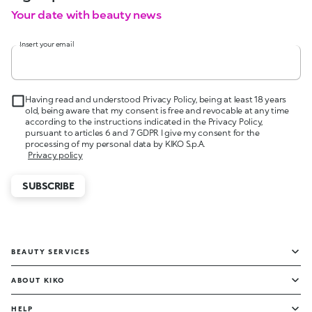
Your date with beauty news
Insert your email
Having read and understood Privacy Policy, being at least 18 years
old, being aware that my consent is free and revocable at any time
according to the instructions indicated in the Privacy Policy,
pursuant to articles 6 and 7 GDPR I give my consent for the
processing of my personal data by KIKO S.p.A.
Privacy policy
SUBSCRIBE
BEAUTY SERVICES
ABOUT KIKO
HELP