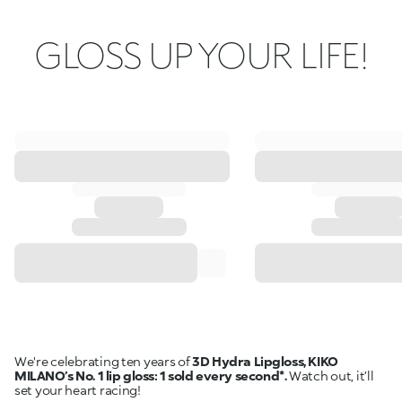
GLOSS UP YOUR LIFE!
We're celebrating ten years of
3D Hydra Lipgloss, KIKO
MILANO’s No. 1 lip gloss: 1 sold every second*.
Watch out, it’ll
set your heart racing!