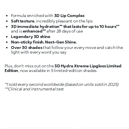
Formula enriched with
3D Lip Complex
Soft texture
3D immediate hydration** that lasts for up to 10 hours**
and is
enhanced**
Legendary 3D shine
Non-sticky finish. Next-Gen Shine.
Over 30 shades
that follow your every move and catch the
light with every word you say
Plus, don’t miss out on the
3D Hydra Xtreme Lipgloss Limited
Edition
, now available in 5 limited-edition shades.
*1 sold every second worldwide (based on units sold in 2025)
**Clinical and instrumental test