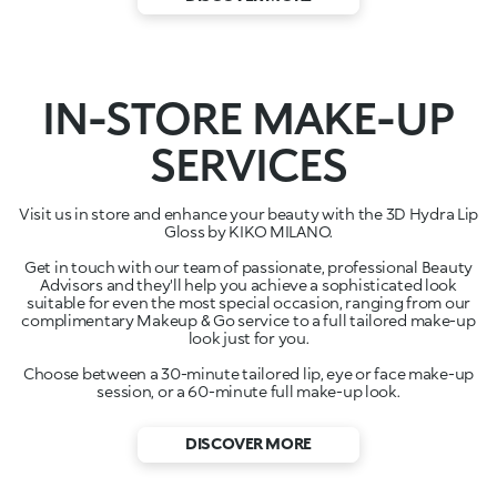
IN-STORE MAKE-UP
SERVICES
Visit us in store and enhance your beauty with the 3D Hydra Lip
Gloss by KIKO MILANO.
Get in touch with our team of passionate, professional Beauty
Advisors and they'll help you achieve a sophisticated look
suitable for even the most special occasion, ranging from our
complimentary Makeup & Go service to a full tailored make-up
look just for you.
Choose between a 30-minute tailored lip, eye or face make-up
session, or a 60-minute full make-up look.
DISCOVER MORE