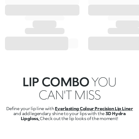
LIP COMBO
YOU
CAN'T MISS
Define your lip line with
Everlasting Colour Precision Lip Liner
and add legendary shine to your lips with the
3D Hydra
Lipgloss
.
Check out the lip looks of the moment!