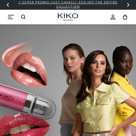
⚡ SUPER PROMO JUST CAVALLI: 30% OFF THE ENTIRE
COLLECTION