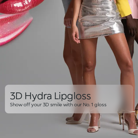
3D Hydra Lipgloss
Show off your 3D smile with our No. 1 gloss