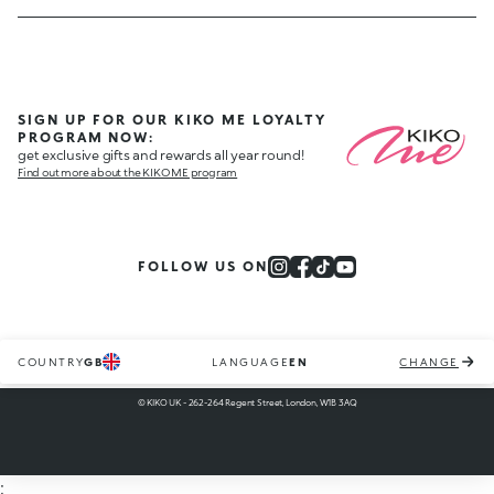
SIGN UP FOR OUR KIKO ME LOYALTY
PROGRAM NOW:
get exclusive gifts and rewards all year round!
Find out more about the KIKO ME program
FOLLOW US ON
COUNTRY
GB
LANGUAGE
EN
CHANGE
© KIKO UK - 262-264 Regent Street, London, W1B 3AQ
;