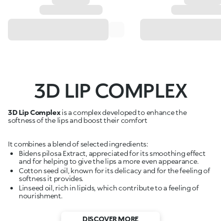
3D LIP COMPLEX
3D Lip Complex
is a complex developed to enhance the
softness of the lips and boost their comfort
It combines a blend of selected ingredients:
Bidens pilosa Extract, appreciated for its smoothing effect
and for helping to give the lips a more even appearance.
Cotton seed oil, known for its delicacy and for the feeling of
softness it provides.
Linseed oil, rich in lipids, which contribute to a feeling of
nourishment.
DISCOVER MORE