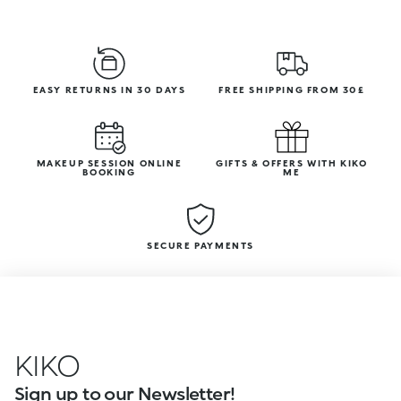
EASY RETURNS IN 30 DAYS
FREE SHIPPING FROM 30£
MAKEUP SESSION ONLINE
GIFTS & OFFERS WITH KIKO
BOOKING
ME
SECURE PAYMENTS
KIKO
Sign up to our Newsletter!