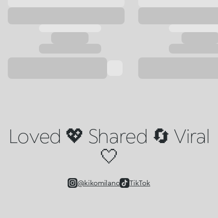
Loved 💖 Shared 🔄 Viral
🤍
@kikomilano
TikTok