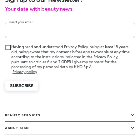
Your date with beauty news
Insert your email
Having read and understood Privacy Policy, being at least 18 years
old, being aware that my consent is free and revocable at any time
according to the instructions indicated in the Privacy Policy,
pursuant to articles 6 and 7 GDPR I give my consent for the
processing of my personal data by KIKO S.p.A.
Privacy policy
SUBSCRIBE
BEAUTY SERVICES
ABOUT KIKO