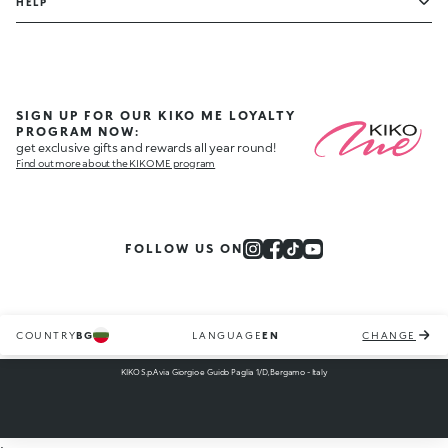
HELP
SIGN UP FOR OUR KIKO ME LOYALTY
PROGRAM NOW:
get exclusive gifts and rewards all year round!
Find out more about the KIKO ME program
FOLLOW US ON
COUNTRY
BG
LANGUAGE
EN
CHANGE
KIKO S.p.A via Giorgio e Guido Paglia 1/D, Bergamo - Italy