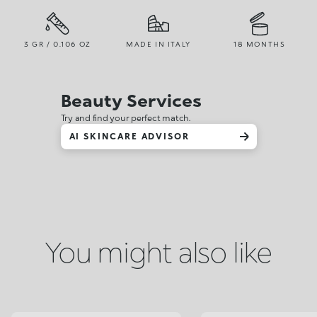
3 GR / 0.106 OZ
MADE IN ITALY
18 MONTHS
Beauty Services
Try and find your perfect match.
AI SKINCARE ADVISOR
You might also like