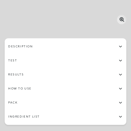
DESCRIPTION
TEST
RESULTS
HOW TO USE
PACK
INGREDIENT LIST