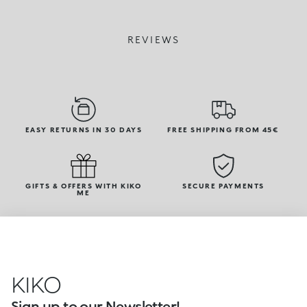
REVIEWS
EASY RETURNS IN 30 DAYS
FREE SHIPPING FROM 45€
GIFTS & OFFERS WITH KIKO
SECURE PAYMENTS
ME
KIKO
Sign up to our Newsletter!