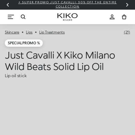
⚡ SUPER PROMO JUST CAVALLI: 30% OFF THE ENTIRE
COLLECTION
Skincare
Lips
Lip Treatments
(21)
SPECIAL PROMO %
Just Cavalli X Kiko Milano
Wild Beats Solid Lip Oil
Lip oil stick