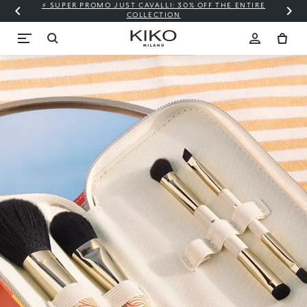
⚡ SUPER PROMO JUST CAVALLI: 30% OFF THE ENTIRE
COLLECTION