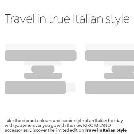
Travel in true Italian style
Take the vibrant colours and iconic style of an Italian holiday
with you wherever you go with the new KIKO MILANO
accessories. Discover the limited edition
Travel in Italian Style