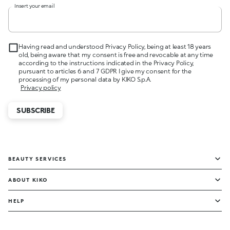
Insert your email
Having read and understood Privacy Policy, being at least 18 years
old, being aware that my consent is free and revocable at any time
according to the instructions indicated in the Privacy Policy,
pursuant to articles 6 and 7 GDPR I give my consent for the
processing of my personal data by KIKO S.p.A.
Privacy policy
SUBSCRIBE
BEAUTY SERVICES
ABOUT KIKO
HELP