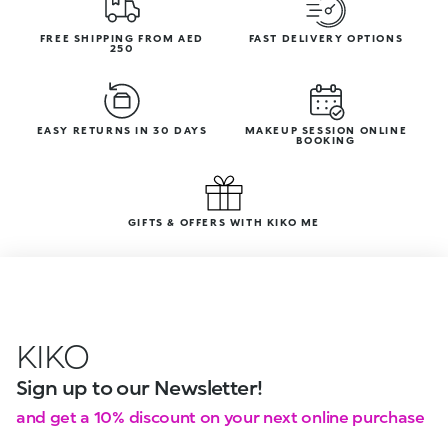
FREE SHIPPING FROM AED
FAST DELIVERY OPTIONS
250
EASY RETURNS IN 30 DAYS
MAKEUP SESSION ONLINE
BOOKING
GIFTS & OFFERS WITH KIKO ME
KIKO
Sign up to our Newsletter!
and get a 10% discount on your next online purchase