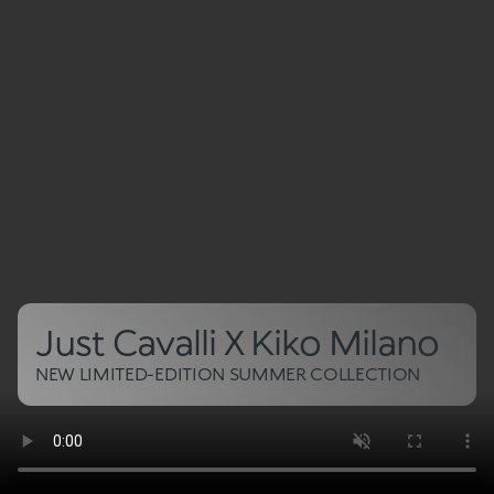
Just Cavalli X Kiko Milano
NEW LIMITED-EDITION SUMMER COLLECTION