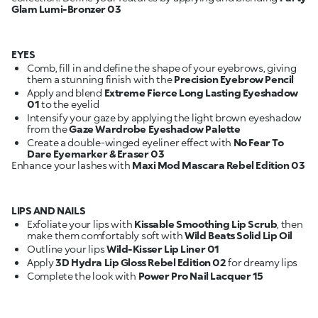
Glam Lumi-Bronzer 03
EYES
Comb, fill in and define the shape of your eyebrows, giving
them a stunning finish with the
Precision Eyebrow Pencil
Apply and blend
Extreme Fierce Long Lasting Eyeshadow
01
Intensify your gaze by applying the light brown eyeshadow
from the
Gaze Wardrobe Eyeshadow Palette
Create a double-winged eyeliner effect with
No Fear To
Dare Eyemarker & Eraser 03
Enhance your lashes with
Maxi Mod Mascara Rebel Edition 03
LIPS AND NAILS
Exfoliate your lips with
Kissable Smoothing Lip Scrub
, then
make them comfortably soft with
Wild Beats Solid Lip Oil
Outline your lips
Wild-Kisser Lip Liner 01
Apply
3D Hydra Lip Gloss Rebel Edition 02
Complete the look with
Power Pro Nail Lacquer 15