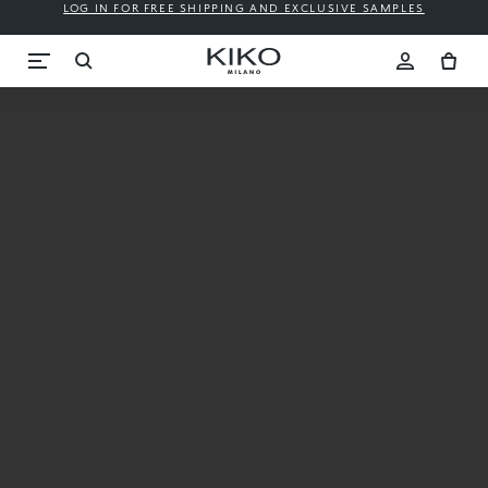
LOG IN FOR FREE SHIPPING AND EXCLUSIVE SAMPLES