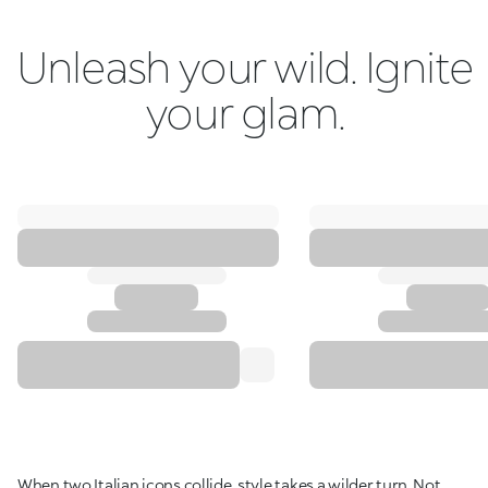
Unleash your wild. Ignite
your glam.
When two Italian icons collide, style takes a wilder turn. Not