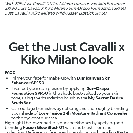
With SPF: Just Cavalli X Kiko Milano Lumicanvas Skin Enhancer
SPF30, Just Cavalli X Kiko Milano Sun-Drape Foundation SPF50,
Just Cavalli X Kiko Milano Wild-Kisser Lipstick SPF30
Get the Just Cavalli x
Kiko Milano look
FACE
Prime your face for make-up with
Lumicanvas Skin
Enhancer SPF30
Even out your complexion by applying
Sun-Drape
Foundation SPF50
in the shade best-suited to your skin
tone, using the foundation brush in the
My Secret Desire
Brush Set
Camouflage blemishes by dabbing and thoroughly blending
your shade of
Love Fusion 24h Moisture Radiant Concealer
Highlight the lower part of your cheekbones by applying and
blending
Fusion Glow Blush 01
with the brush from the
collection. Define your features by applying and blending
Party