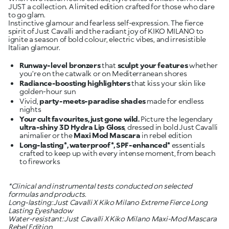
JUST a collection. A limited edition crafted for those who dare
to go glam.
Instinctive glamour and fearless self-expression. The fierce
spirit of Just Cavalli and the radiant joy of KIKO MILANO to
ignite a season of bold colour, electric vibes, and irresistible
Italian glamour.
Runway-level bronzers
that
sculpt your features
whether
Radiance-boosting highlighters
that kiss your skin like
Vivid,
party-meets-paradise shades
made for endless
Your cult favourites, just gone wild.
Picture the legendary
ultra-shiny 3D Hydra Lip Gloss
, dressed in bold Just Cavalli
animalier or the
Maxi Mod Mascara
Long-lasting*, waterproof*, SPF-enhanced*
essentials
crafted to keep up with every intense moment, from beach
to fireworks
*Clinical and instrumental tests conducted on selected
formulas and products.
Long-lasting: Just Cavalli X Kiko Milano Extreme Fierce Long
Lasting Eyeshadow
Water-resistant: Just Cavalli X Kiko Milano Maxi-Mod Mascara
Rebel Edition