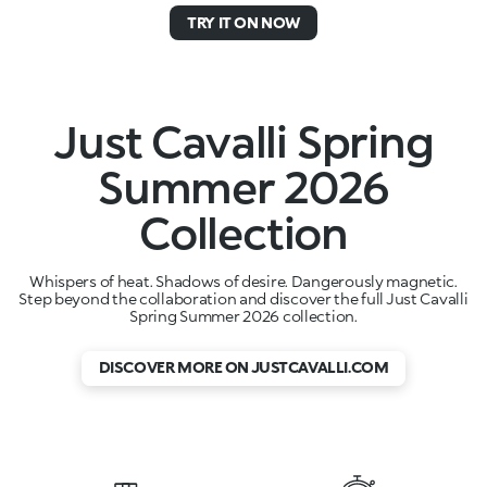
TRY IT ON NOW
Just Cavalli Spring
Summer 2026
Collection
Whispers of heat. Shadows of desire. Dangerously magnetic.
Step beyond the collaboration and discover the full Just Cavalli
Spring Summer 2026 collection.
DISCOVER MORE ON JUSTCAVALLI.COM